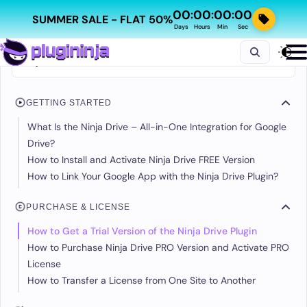
00
00
00
00
:
:
:
SUMMER SALE - FLAT 50%
Days
Hours
Min
Sec
GETTING STARTED
What Is the Ninja Drive – All-in-One Integration for Google
Drive?
How to Install and Activate Ninja Drive FREE Version
How to Link Your Google App with the Ninja Drive Plugin?
PURCHASE & LICENSE
How to Get a Trial Version of the Ninja Drive Plugin
How to Purchase Ninja Drive PRO Version and Activate PRO
License
How to Transfer a License from One Site to Another