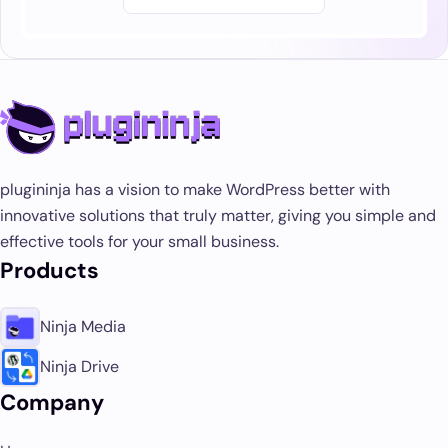
plugininja has a vision to make WordPress better with
innovative solutions that truly matter, giving you simple and
effective tools for your small business.
Products
Ninja Media
Ninja Drive
Company