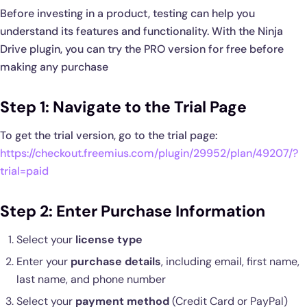
Before investing in a product, testing can help you
understand its features and functionality. With the Ninja
Drive plugin, you can try the PRO version for free before
making any purchase
Step 1: Navigate to the Trial Page
To get the trial version, go to the trial page:
https://checkout.freemius.com/plugin/29952/plan/49207/?
trial=paid
Step 2: Enter Purchase Information
Select your
license type
Enter your
purchase details
, including email, first name,
last name, and phone number
Select your
payment method
(Credit Card or PayPal)