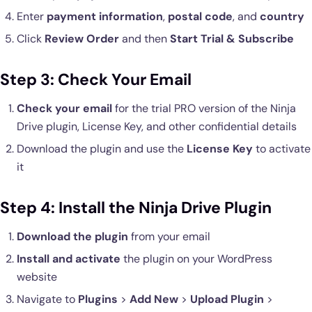
Enter
payment information
,
postal code
, and
country
Click
Review Order
and then
Start Trial & Subscribe
Step 3: Check Your Email
Check your email
for the trial PRO version of the Ninja
Drive plugin, License Key, and other confidential details
Download the plugin and use the
License Key
to activate
it
Step 4: Install the Ninja Drive Plugin
Download the plugin
from your email
Install and activate
the plugin on your WordPress
website
Navigate to
Plugins
>
Add New
>
Upload Plugin
>