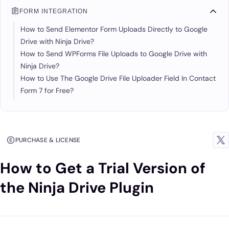
FORM INTEGRATION
How to Send Elementor Form Uploads Directly to Google
Drive with Ninja Drive?
How to Send WPForms File Uploads to Google Drive with
Ninja Drive?
How to Use The Google Drive File Uploader Field In Contact
Form 7 for Free?
PURCHASE & LICENSE
How to Get a Trial Version of
the Ninja Drive Plugin