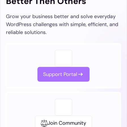
Better Then Others
Grow your business better and solve everyday
WordPress challenges with simple, efficient, and
reliable solutions.
Support Portal
Join Community