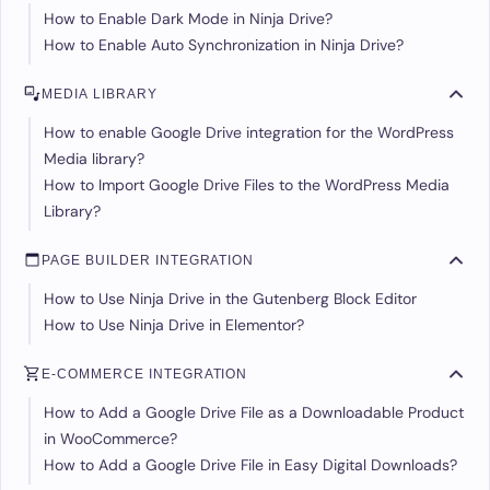
How to Enable Dark Mode in Ninja Drive?
How to Enable Auto Synchronization in Ninja Drive?
MEDIA LIBRARY
How to enable Google Drive integration for the WordPress
Media library?
How to Import Google Drive Files to the WordPress Media
Library?
PAGE BUILDER INTEGRATION
How to Use Ninja Drive in the Gutenberg Block Editor
How to Use Ninja Drive in Elementor?
E-COMMERCE INTEGRATION
How to Add a Google Drive File as a Downloadable Product
in WooCommerce?
How to Add a Google Drive File in Easy Digital Downloads?