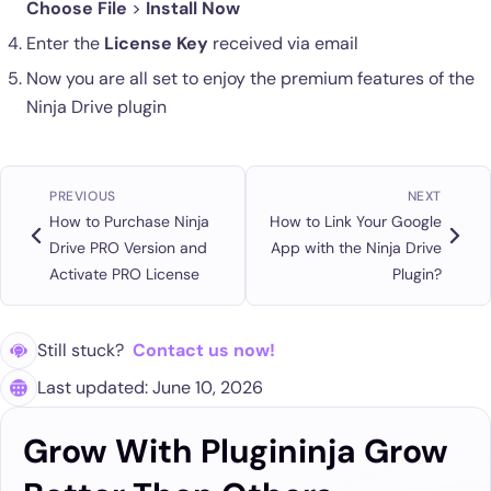
Choose File
>
Install Now
Enter the
License Key
received via email
Now you are all set to enjoy the premium features of the
Ninja Drive plugin
PREVIOUS
NEXT
How to Purchase Ninja
How to Link Your Google
Drive PRO Version and
App with the Ninja Drive
Activate PRO License
Plugin?
Still stuck?
Contact us now!
Last updated: June 10, 2026
Grow With Plugininja Grow