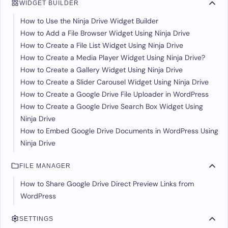
WIDGET BUILDER
How to Use the Ninja Drive Widget Builder
How to Add a File Browser Widget Using Ninja Drive
How to Create a File List Widget Using Ninja Drive
How to Create a Media Player Widget Using Ninja Drive?
How to Create a Gallery Widget Using Ninja Drive
How to Create a Slider Carousel Widget Using Ninja Drive
How to Create a Google Drive File Uploader in WordPress
How to Create a Google Drive Search Box Widget Using
Ninja Drive
How to Embed Google Drive Documents in WordPress Using
Ninja Drive
FILE MANAGER
How to Share Google Drive Direct Preview Links from
WordPress
SETTINGS