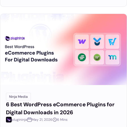
Ninja Media
6 Best WordPress eCommerce Plugins for
Digital Downloads in 2026
plugininja
May 21, 2026
6 Mins