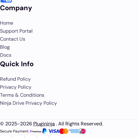
Company
Home
Support Portal
Contact Us
Blog
Docs
Quick Info
Refund Policy
Privacy Policy
Terms & Conditions
Ninja Drive Privacy Policy
© 2025-2026
Plugininja
. All Rights Reserved.
Secure Payment :