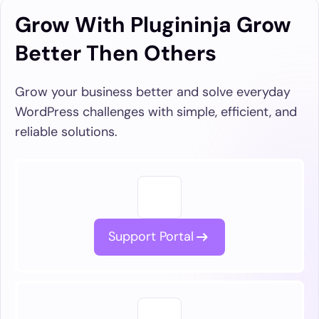
Grow With Plugininja Grow
Better Then Others
Grow your business better and solve everyday
WordPress challenges with simple, efficient, and
reliable solutions.
Support Portal