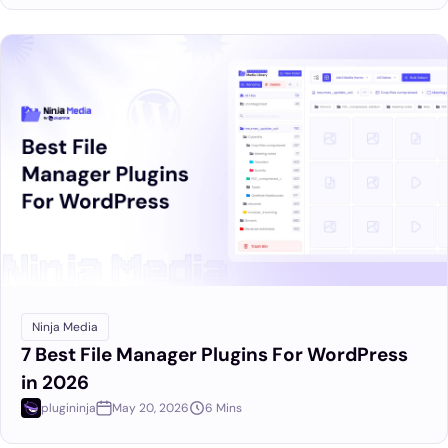
Ninja Media
7 Best File Manager Plugins For WordPress
in 2026
plugininja
May 20, 2026
6 Mins