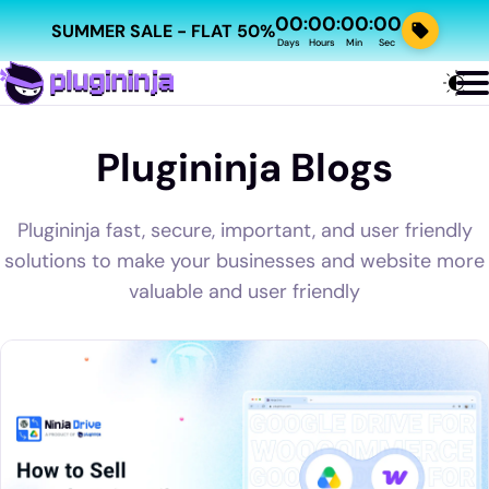
00
00
00
00
:
:
:
SUMMER SALE - FLAT 50%
Days
Hours
Min
Sec
Plugininja Blogs
Plugininja fast, secure, important, and user friendly
solutions to make your businesses and website more
valuable and user friendly