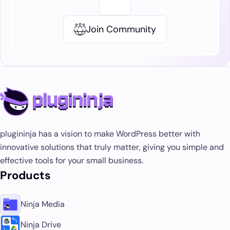
Join Community
plugininja has a vision to make WordPress better with
innovative solutions that truly matter, giving you simple and
effective tools for your small business.
Products
Ninja Media
Ninja Drive