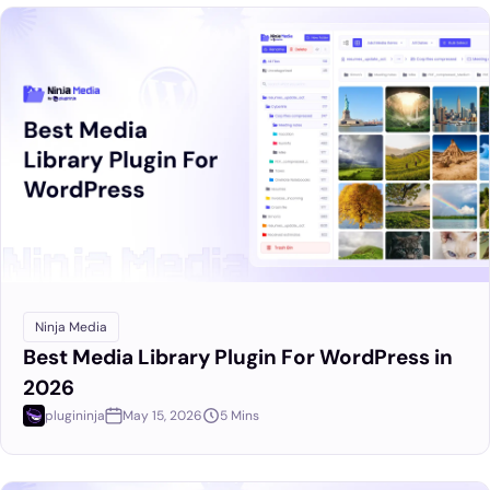
Ninja Media
Best Media Library Plugin For WordPress in
2026
plugininja
May 15, 2026
5 Mins