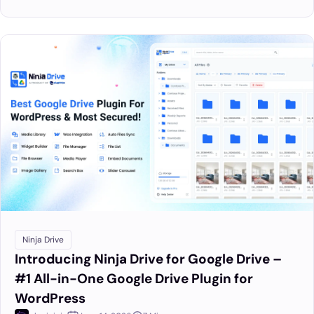
Ninja Drive
Introducing Ninja Drive for Google Drive –
#1 All-in-One Google Drive Plugin for
WordPress