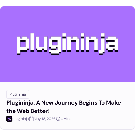
Plugininja
Plugininja: A New Journey Begins To Make
the Web Better!
plugininja
May 18, 2026
4 Mins