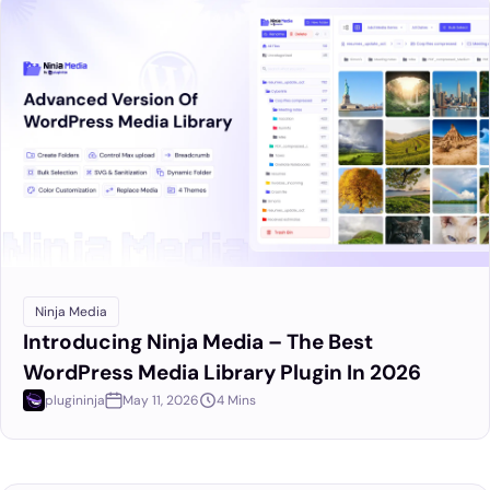
Ninja Media
Introducing Ninja Media – The Best
WordPress Media Library Plugin In 2026
plugininja
May 11, 2026
4 Mins