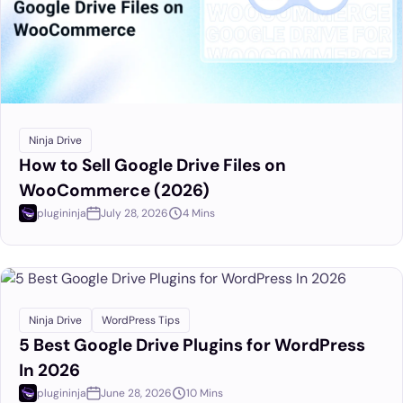
Ninja Drive
How to Sell Google Drive Files on
WooCommerce (2026)
plugininja
July 28, 2026
4 Mins
Ninja Drive
WordPress Tips
5 Best Google Drive Plugins for WordPress
In 2026
plugininja
June 28, 2026
10 Mins