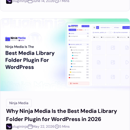
plugininja
June 14, 2026
7 Mins
Ninja Media
Why Ninja Media Is the Best Media Library
Folder Plugin for WordPress in 2026
plugininja
May 22, 2026
5 Mins