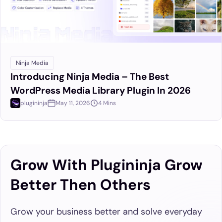
Ninja Media
Introducing Ninja Media – The Best
WordPress Media Library Plugin In 2026
plugininja
May 11, 2026
4 Mins
Grow With Plugininja Grow
Better Then Others
Grow your business better and solve everyday