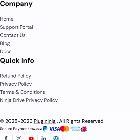
Company
Home
Support Portal
Contact Us
Blog
Docs
Quick Info
Refund Policy
Privacy Policy
Terms & Conditions
Ninja Drive Privacy Policy
© 2025-2026
Plugininja
. All Rights Reserved.
Secure Payment :