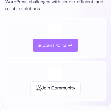
WordPress challenges with simple, efficient, and
reliable solutions.
Support Portal
Join Community