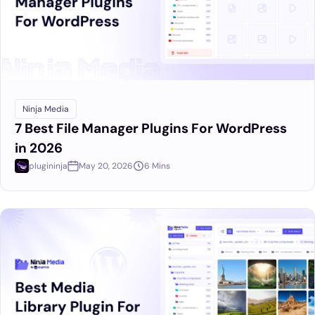
Ninja Media
7 Best File Manager Plugins For WordPress
in 2026
plugininja
May 20, 2026
6 Mins