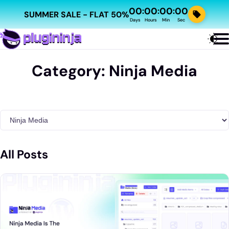
00
00
00
00
:
:
:
SUMMER SALE - FLAT 50%
Days
Hours
Min
Sec
Category:
Ninja Media
All Posts