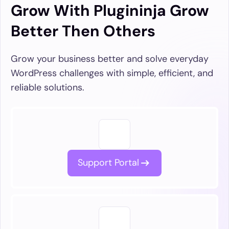
Grow With Plugininja Grow
Better Then Others
Grow your business better and solve everyday
WordPress challenges with simple, efficient, and
reliable solutions.
Support Portal