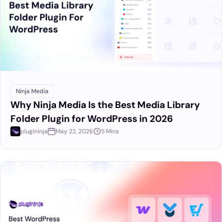
Ninja Media
Why Ninja Media Is the Best Media Library
Folder Plugin for WordPress in 2026
plugininja
May 22, 2026
5 Mins