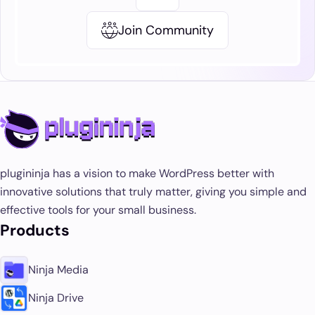
Join Community
plugininja has a vision to make WordPress better with
innovative solutions that truly matter, giving you simple and
effective tools for your small business.
Products
Ninja Media
Ninja Drive