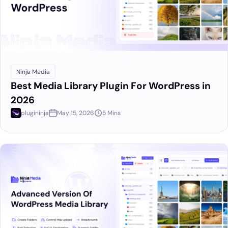
Ninja Media
Best Media Library Plugin For WordPress in
2026
plugininja
May 15, 2026
5 Mins