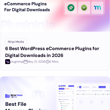
Ninja Media
6 Best WordPress eCommerce Plugins for
Digital Downloads in 2026
plugininja
May 21, 2026
6 Mins