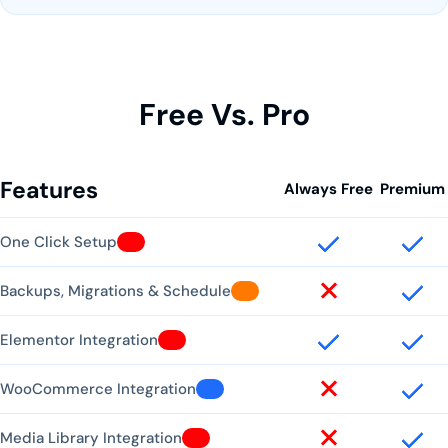
Free Vs. Pro
Features
Always Free
Premium
One Click Setup
Backups, Migrations & Schedule
Elementor Integration
WooCommerce Integration
Media Library Integration