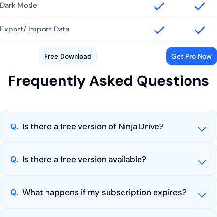
Dark Mode
Export/ Import Data
Free Download
Get Pro Now
Frequently Asked Questions
Q.
Is there a free version of Ninja Drive?
Q.
Is there a free version available?
Q.
What happens if my subscription expires?