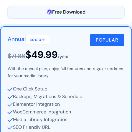
Free Download
Annual
POPULAR
30% OFF
$49.99
$71.88
/year
With the annual plan, enjoy full features and regular updates
for your media library
One Click Setup
Backups, Migrations & Schedule
Elementor Integration
WooCommerce Integration
Media Library Integration
SEO Friendly URL