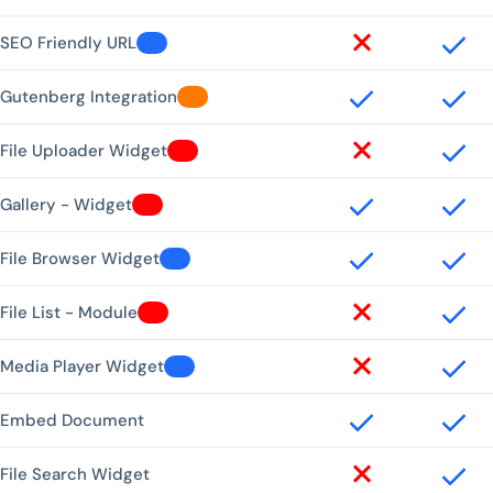
SEO Friendly URL
Gutenberg Integration
File Uploader Widget
Gallery - Widget
File Browser Widget
File List - Module
Media Player Widget
Embed Document
File Search Widget