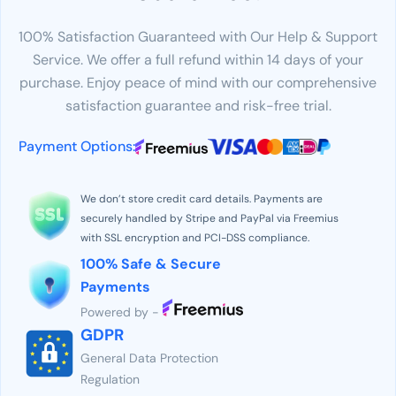
100% Satisfaction Guaranteed with Our Help & Support
Service. We offer a full refund within 14 days of your
purchase. Enjoy peace of mind with our comprehensive
satisfaction guarantee and risk-free trial.
Payment Options:
We don’t store credit card details. Payments are
securely handled by Stripe and PayPal via Freemius
with SSL encryption and PCI-DSS compliance.
100% Safe & Secure
Payments
Powered by -
GDPR
General Data Protection
Regulation