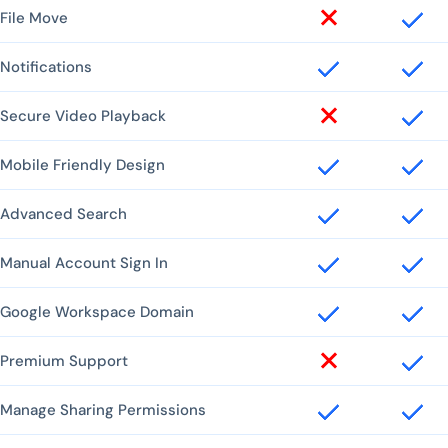
File Move
Notifications
Secure Video Playback
Mobile Friendly Design
Advanced Search
Manual Account Sign In
Google Workspace Domain
Premium Support
Manage Sharing Permissions