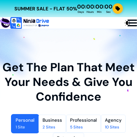
00
00
00
00
:
:
:
SUMMER SALE - FLAT 50%
Days
Hours
Min
Sec
Get The Plan That Meet
Your Needs & Give You
Confidence
Personal
Business
Professional
Agency
1 Site
2 Sites
5 Sites
10 Sites