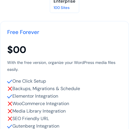
Enterprise
100 Sites
Free Forever
$00
With the free version, organize your WordPress media files
easily.
One Click Setup
Backups, Migrations & Schedule
Elementor Integration
WooCommerce Integration
Media Library Integration
SEO Friendly URL
Gutenberg Integration