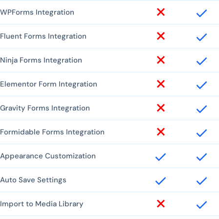
WPForms Integration
Fluent Forms Integration
Ninja Forms Integration
Elementor Form Integration
Gravity Forms Integration
Formidable Forms Integration
Appearance Customization
Auto Save Settings
Import to Media Library