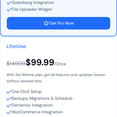
Gutenberg Integration
File Uploader Widget
Get Pro Now
Lifetime
$99.99
$149.99
/Once
With the lifetime plan, get all features and updates forever
without renewal fees
One Click Setup
Backups, Migrations & Schedule
Elementor Integration
WooCommerce Integration