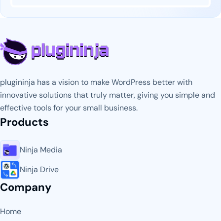
plugininja has a vision to make WordPress better with
innovative solutions that truly matter, giving you simple and
effective tools for your small business.
Products
Ninja Media
Ninja Drive
Company
Home