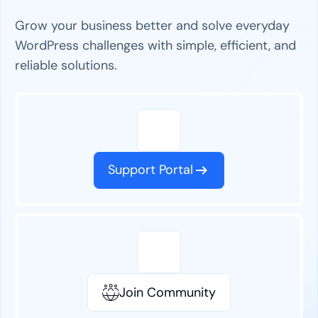
Grow your business better and solve everyday
WordPress challenges with simple, efficient, and
reliable solutions.
Support Portal
Join Community