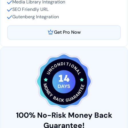
Media Library Integration
SEO Friendly URL
Gutenberg Integration
Get Pro Now
100% No-Risk Money Back
Guarantee!