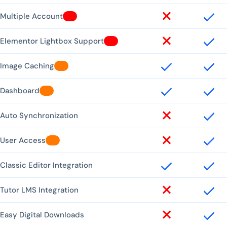
Multiple Account
Elementor Lightbox Support
Image Caching
Dashboard
Auto Synchronization
User Access
Classic Editor Integration
Tutor LMS Integration
Easy Digital Downloads