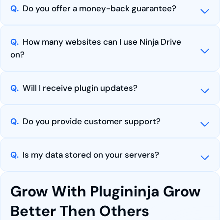
Q.
Do you offer a money-back guarantee?
Q.
How many websites can I use Ninja Drive
on?
Q.
Will I receive plugin updates?
Q.
Do you provide customer support?
Q.
Is my data stored on your servers?
Grow With Plugininja Grow
Better Then Others