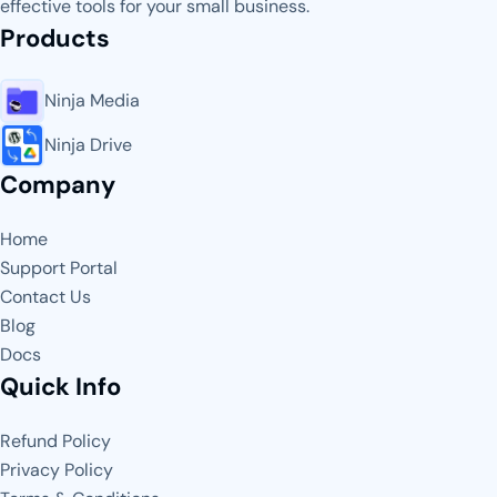
effective tools for your small business.
Products
Ninja Media
Ninja Drive
Company
Home
Support Portal
Contact Us
Blog
Docs
Quick Info
Refund Policy
Privacy Policy