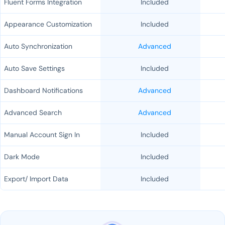
Fluent Forms Integration
Included
Appearance Customization
Included
Auto Synchronization
Advanced
Auto Save Settings
Included
Dashboard Notifications
Advanced
Advanced Search
Advanced
Manual Account Sign In
Included
Dark Mode
Included
Export/ Import Data
Included