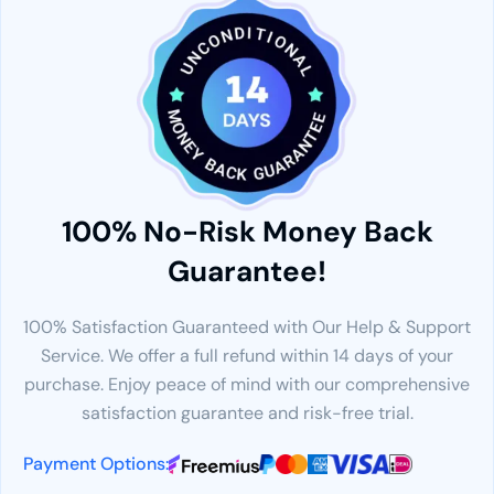
100% No-Risk Money Back
Guarantee!
100% Satisfaction Guaranteed with Our Help & Support
Service. We offer a full refund within 14 days of your
purchase. Enjoy peace of mind with our comprehensive
satisfaction guarantee and risk-free trial.
Payment Options: