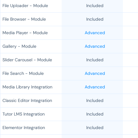
File Uploader - Module
Included
File Browser - Module
Included
Media Player - Module
Advanced
Gallery - Module
Advanced
Slider Carousel - Module
Included
File Search - Module
Advanced
Media Library Integration
Advanced
Classic Editor Integration
Included
Tutor LMS Integration
Included
Elementor Integration
Included