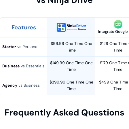
Features
Integrate Google 
$99.99 One Time One
$129 One Time
Starter
vs Personal
Time
Time
$149.99 One Time One
$179 One Time
Business
vs Essentials
Time
Time
$399.99 One Time One
$499 One Time
Agency
vs Business
Time
Time
Frequently Asked Questions