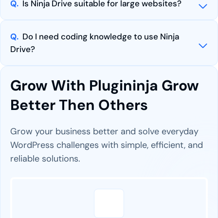
Q.
Is Ninja Drive suitable for large websites?
Q.
Do I need coding knowledge to use Ninja
Drive?
Grow With Plugininja Grow
Better Then Others
Grow your business better and solve everyday
WordPress challenges with simple, efficient, and
reliable solutions.