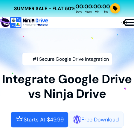
00
00
00
00
:
:
:
SUMMER SALE - FLAT 50%
Days
Hours
Min
Sec
#1 Secure Google Drive Integration
Integrate Google Drive
vs Ninja Drive
Starts At $49.99
Free Download