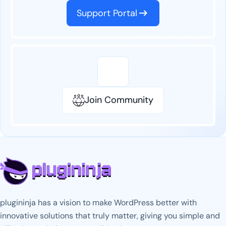
Support Portal
Join Community
plugininja has a vision to make WordPress better with
innovative solutions that truly matter, giving you simple and