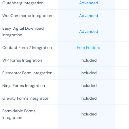
Gutenberg Integration
Advanced
WooCommerce Integration
Advanced
Easy Digital Download
Advanced
Integration
Contact Form 7 Integration
Free Feature
WP Forms Integration
Included
Elementor Form Integration
Included
Ninja Forms Integration
Included
Gravity Forms Integration
Included
Formidable Forms
Included
Integration