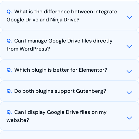
Q.
What is the difference between Integrate
Google Drive and Ninja Drive?
Q.
Can I manage Google Drive files directly
from WordPress?
Q.
Which plugin is better for Elementor?
Q.
Do both plugins support Gutenberg?
Q.
Can I display Google Drive files on my
website?