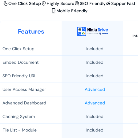
One Click Setup
Highly Secure
SEO Friendly
Supper Fast
Mobile Friendly
Features
In
One Click Setup
Included
Embed Document
Included
SEO Friendly URL
Included
User Access Manager
Advanced
Advanced Dashboard
Advanced
Caching System
Included
File List - Module
Included