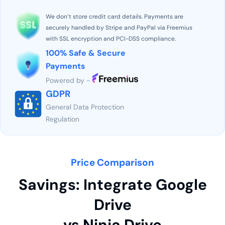
We don’t store credit card details. Payments are
securely handled by Stripe and PayPal via Freemius
with SSL encryption and PCI-DSS compliance.
100% Safe & Secure
Payments
Powered by -
GDPR
General Data Protection
Regulation
Price Comparison
Savings: Integrate Google
Drive
vs Ninja Drive